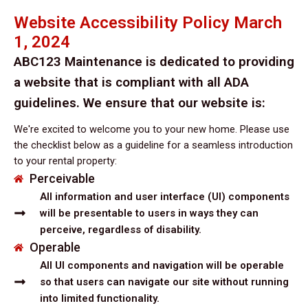
Website Accessibility Policy March
1, 2024
ABC123 Maintenance is dedicated to providing
a website that is compliant with all ADA
guidelines. We ensure that our website is:
We're excited to welcome you to your new home. Please use
the checklist below as a guideline for a seamless introduction
to your rental property:
Perceivable
All information and user interface (UI) components
will be presentable to users in ways they can
perceive, regardless of disability.
Operable
All UI components and navigation will be operable
so that users can navigate our site without running
into limited functionality.