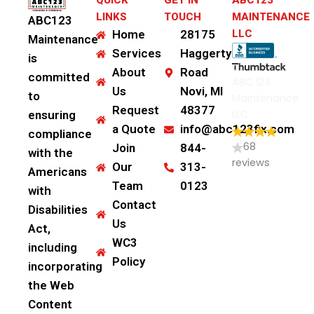
QUICK
GET IN
ABC123
LINKS
TOUCH
MAINTENANCE
ABC123
Home
28175
LLC
Maintenance
Services
Haggerty
is
About
Road
committed
ABC 123
Us
Novi, MI
to
Maintenance
Request
48377
LLC.
ensuring
a Quote
info@abc123fix.com
compliance
68
Join
844-
with the
reviews
Our
313-
Americans
Team
0123
with
Contact
Disabilities
Us
Act,
WC3
including
Policy
incorporating
the Web
Content