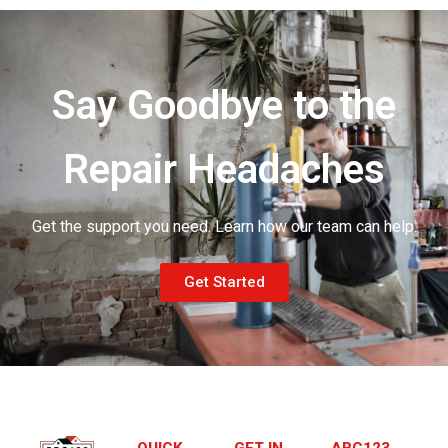
Say Goodbye to the
Repair Headaches
Get the support you need. Learn how our team can help.
Get Started