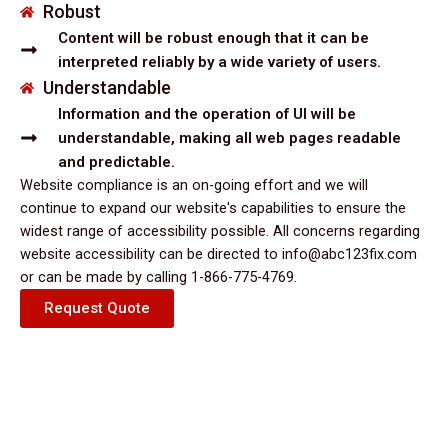
Robust
Content will be robust enough that it can be
interpreted reliably by a wide variety of users.
Understandable
Information and the operation of UI will be
understandable, making all web pages readable
and predictable.
Website compliance is an on-going effort and we will
continue to expand our website's capabilities to ensure the
widest range of accessibility possible. All concerns regarding
website accessibility can be directed to info@abc123fix.com
or can be made by calling 1-866-775-4769.
Request Quote