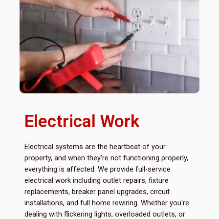
Electrical Work
Electrical systems are the heartbeat of your
property, and when they’re not functioning properly,
everything is affected. We provide full-service
electrical work including outlet repairs, fixture
replacements, breaker panel upgrades, circuit
installations, and full home rewiring. Whether you're
dealing with flickering lights, overloaded outlets, or