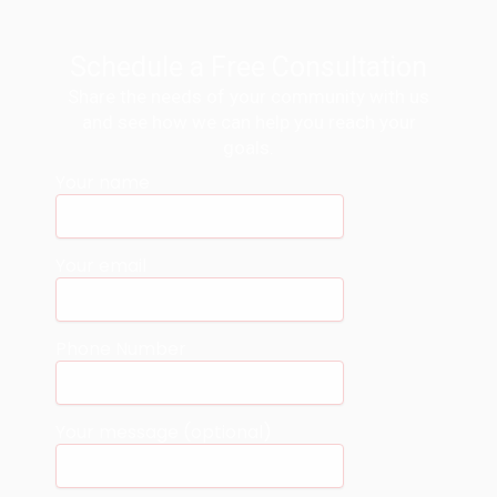
Schedule a Free Consultation
Share the needs of your community with us
and see how we can help you reach your
goals.
Your name
Your email
Phone Number
Your message (optional)