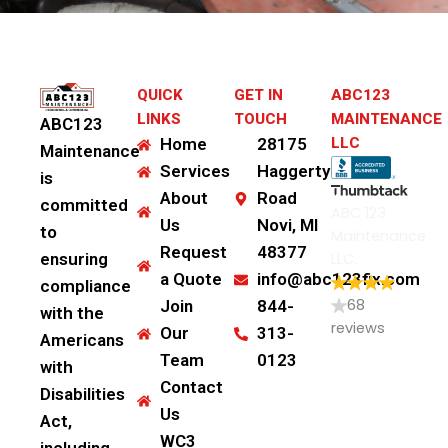
QUICK
GET IN
ABC123
LINKS
TOUCH
MAINTENANCE
ABC123
Home
28175
LLC
Maintenance
Services
Haggerty
is
About
Road
committed
ABC 123
Us
Novi, MI
to
Maintenance
Request
48377
LLC.
ensuring
a Quote
info@abc123fix.com
compliance
68
Join
844-
with the
reviews
Our
313-
Americans
Team
0123
with
Contact
Disabilities
Us
Act,
WC3