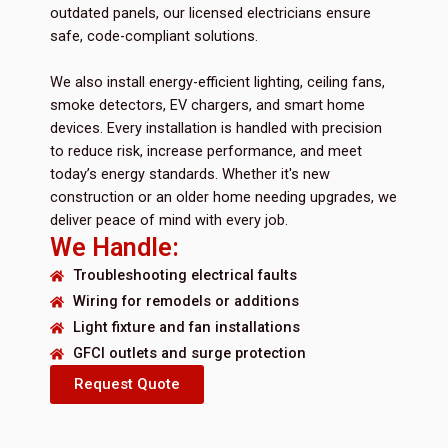
outdated panels, our licensed electricians ensure
safe, code-compliant solutions.
We also install energy-efficient lighting, ceiling fans,
smoke detectors, EV chargers, and smart home
devices. Every installation is handled with precision
to reduce risk, increase performance, and meet
today’s energy standards. Whether it's new
construction or an older home needing upgrades, we
deliver peace of mind with every job.
We Handle:
Troubleshooting electrical faults
Wiring for remodels or additions
Light fixture and fan installations
GFCI outlets and surge protection
Request Quote