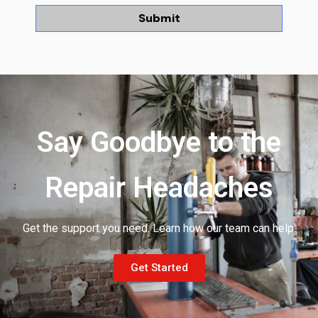
Say Goodbye to the
Repair Headaches
Get the support you need. Learn how our team can help.
Get Started